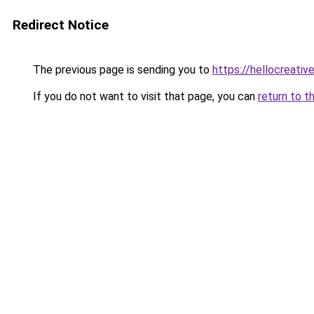
Redirect Notice
The previous page is sending you to
https://hellocreati
If you do not want to visit that page, you can
return to t