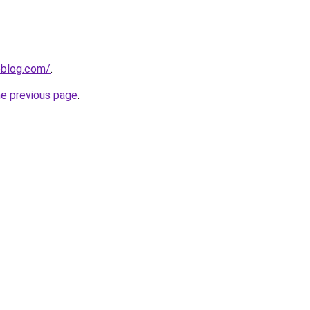
veblog.com/
.
he previous page
.