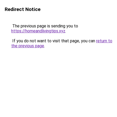
Redirect Notice
The previous page is sending you to
https://homeandlivingtips.xyz
.
If you do not want to visit that page, you can
return to
the previous page
.