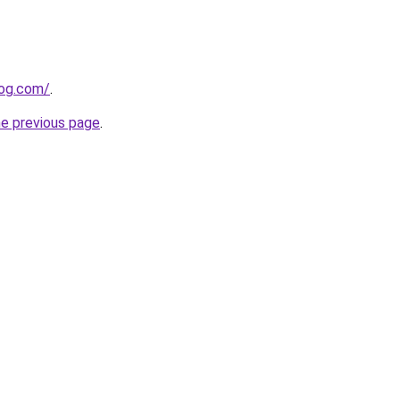
log.com/
.
he previous page
.