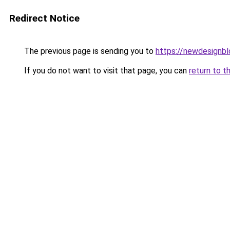
Redirect Notice
The previous page is sending you to
https://newdesignb
If you do not want to visit that page, you can
return to t