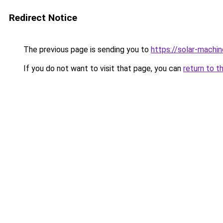
Redirect Notice
The previous page is sending you to
https://solar-machi
If you do not want to visit that page, you can
return to t