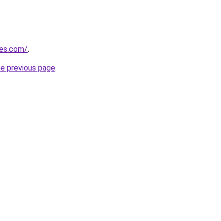
nes.com/
.
he previous page
.