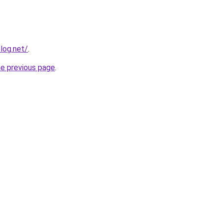
log.net/
.
he previous page
.