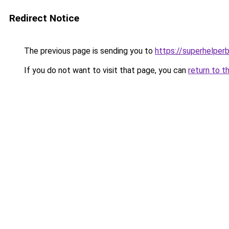
Redirect Notice
The previous page is sending you to
https://superhelperb
If you do not want to visit that page, you can
return to t