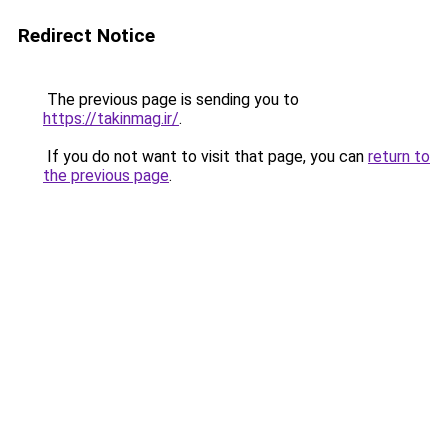
Redirect Notice
The previous page is sending you to
https://takinmag.ir/
.
If you do not want to visit that page, you can
return to
the previous page
.