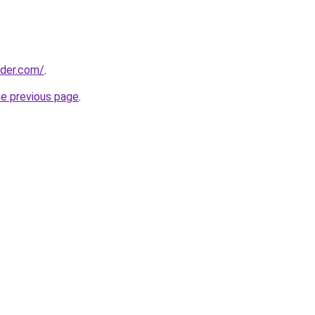
lder.com/
.
he previous page
.