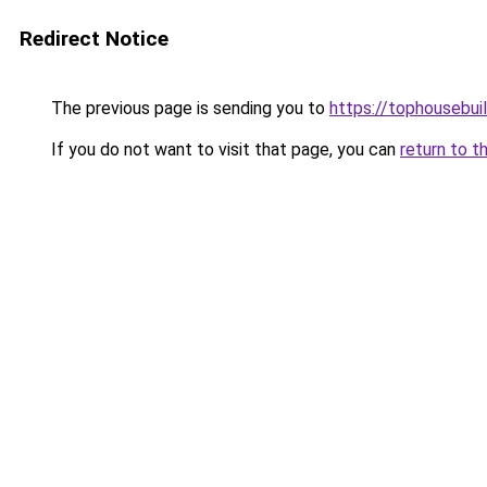
Redirect Notice
The previous page is sending you to
https://tophousebui
If you do not want to visit that page, you can
return to t