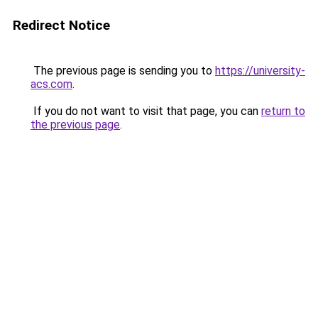
Redirect Notice
The previous page is sending you to
https://university-
acs.com
.
If you do not want to visit that page, you can
return to
the previous page
.