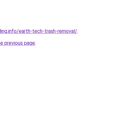
ling.info/earth-tech-trash-removal/
.
he previous page
.