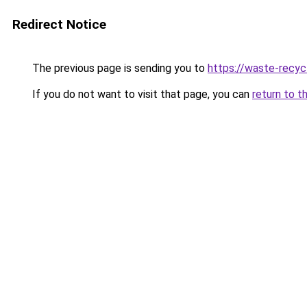
Redirect Notice
The previous page is sending you to
https://waste-recyc
If you do not want to visit that page, you can
return to t