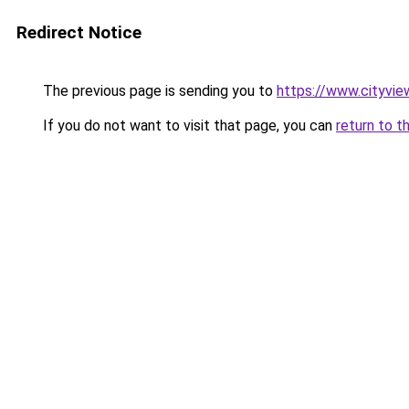
Redirect Notice
The previous page is sending you to
https://www.cityvie
If you do not want to visit that page, you can
return to t