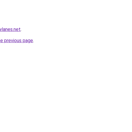
wlanes.net
.
he previous page
.