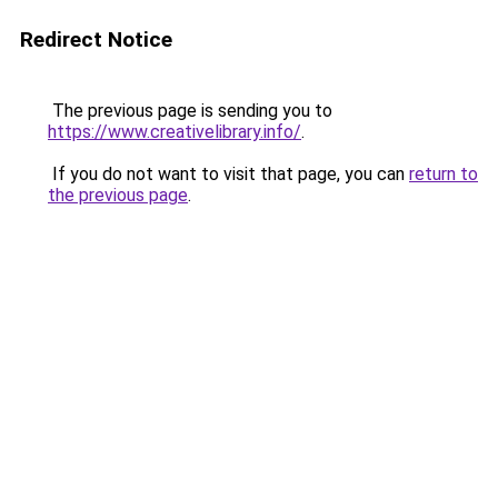
Redirect Notice
The previous page is sending you to
https://www.creativelibrary.info/
.
If you do not want to visit that page, you can
return to
the previous page
.