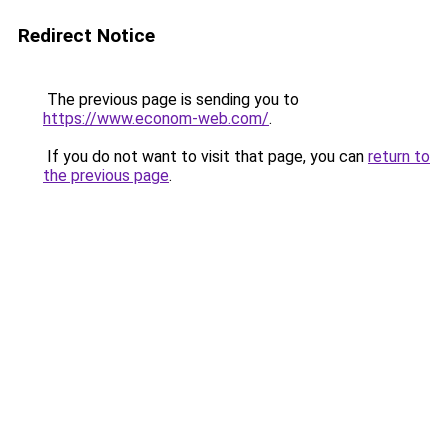
Redirect Notice
The previous page is sending you to
https://www.econom-web.com/
.
If you do not want to visit that page, you can
return to
the previous page
.