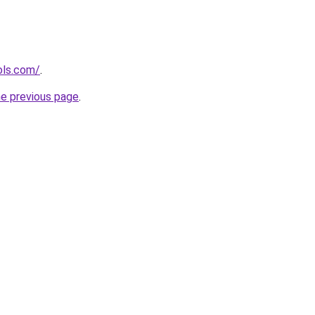
ols.com/
.
he previous page
.