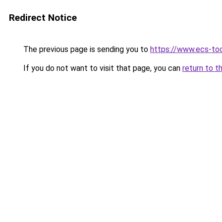
Redirect Notice
The previous page is sending you to
https://www.ecs-to
If you do not want to visit that page, you can
return to t