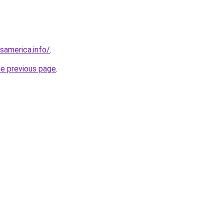
esamerica.info/
.
he previous page
.