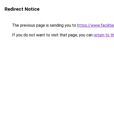
Redirect Notice
The previous page is sending you to
https://www.faciliti
If you do not want to visit that page, you can
return to t