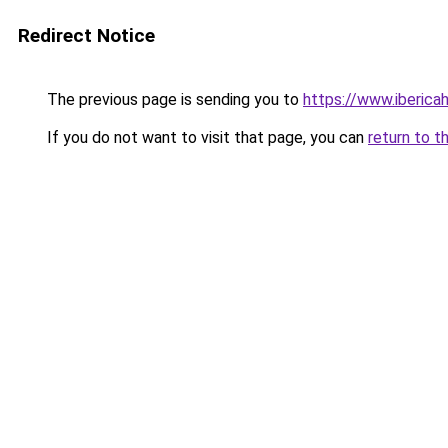
Redirect Notice
The previous page is sending you to
https://www.iberica
If you do not want to visit that page, you can
return to t