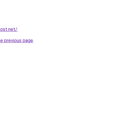
host.net/
.
he previous page
.