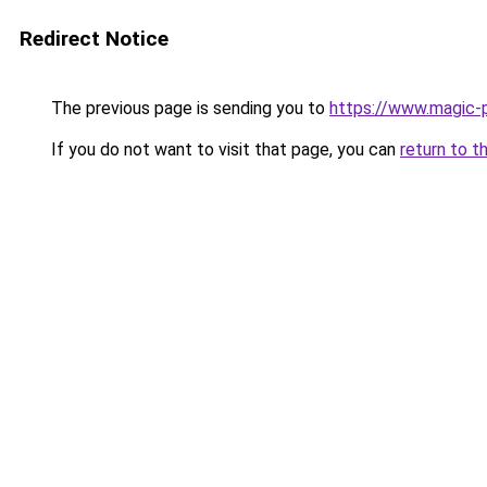
Redirect Notice
The previous page is sending you to
https://www.magic-p
If you do not want to visit that page, you can
return to t