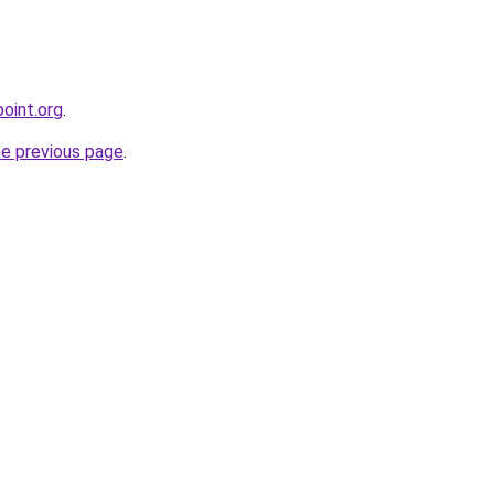
oint.org
.
he previous page
.