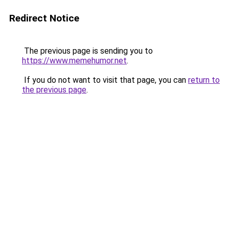
Redirect Notice
The previous page is sending you to
https://www.memehumor.net
.
If you do not want to visit that page, you can
return to
the previous page
.