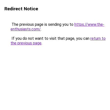
Redirect Notice
The previous page is sending you to
https://www.the-
enthusiasts.com/
.
If you do not want to visit that page, you can
return to
the previous page
.