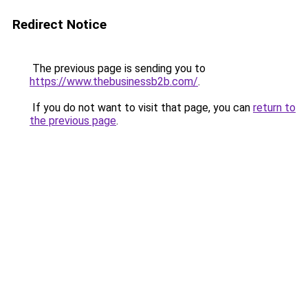
Redirect Notice
The previous page is sending you to
https://www.thebusinessb2b.com/
.
If you do not want to visit that page, you can
return to
the previous page
.