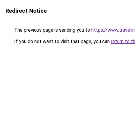
Redirect Notice
The previous page is sending you to
https://www.travelin
If you do not want to visit that page, you can
return to t