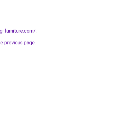
g-furniture.com/
.
he previous page
.