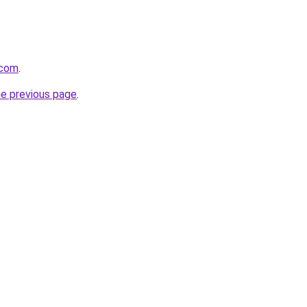
.com
.
he previous page
.