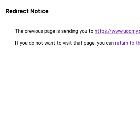
Redirect Notice
The previous page is sending you to
https://www.uoomy
If you do not want to visit that page, you can
return to t