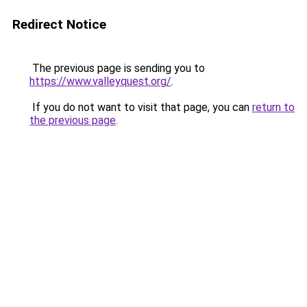
Redirect Notice
The previous page is sending you to
https://www.valleyquest.org/
.
If you do not want to visit that page, you can
return to
the previous page
.