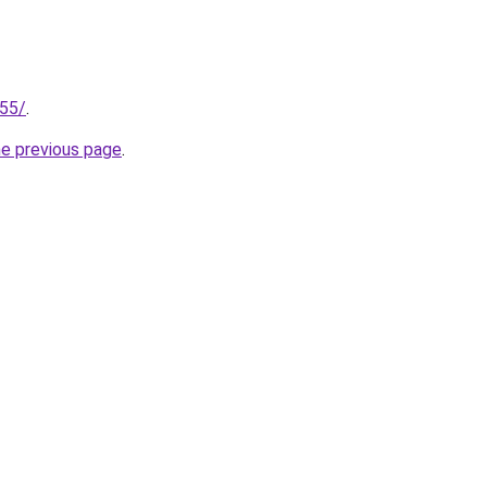
255/
.
he previous page
.