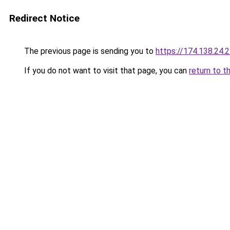
Redirect Notice
The previous page is sending you to
https://174.138.24.
If you do not want to visit that page, you can
return to t