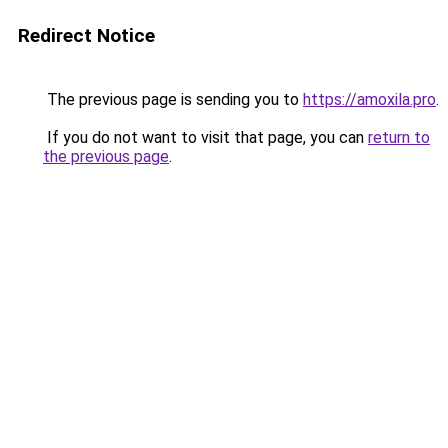
Redirect Notice
The previous page is sending you to
https://amoxila.pro
.
If you do not want to visit that page, you can
return to
the previous page
.