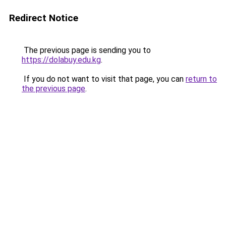
Redirect Notice
The previous page is sending you to
https://dolabuy.edu.kg
.
If you do not want to visit that page, you can
return to
the previous page
.