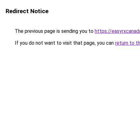
Redirect Notice
The previous page is sending you to
https://easyrxcana
If you do not want to visit that page, you can
return to t