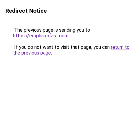
Redirect Notice
The previous page is sending you to
https://eropharmfast.com
.
If you do not want to visit that page, you can
return to
the previous page
.