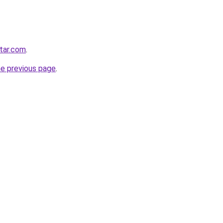
star.com
.
he previous page
.