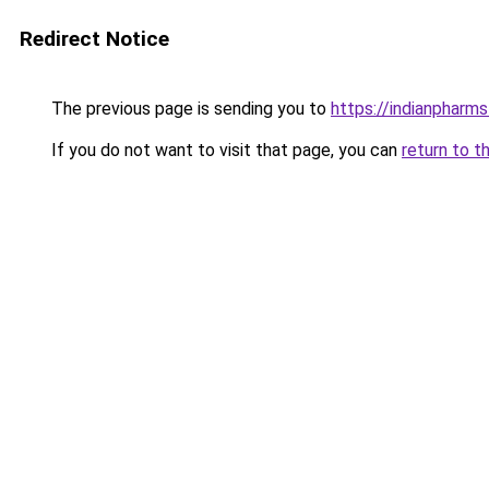
Redirect Notice
The previous page is sending you to
https://indianpharm
If you do not want to visit that page, you can
return to t