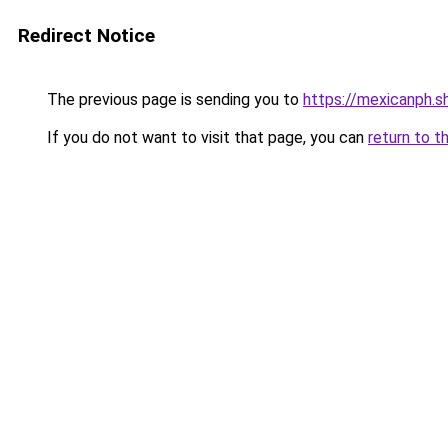
Redirect Notice
The previous page is sending you to
https://mexicanph.s
If you do not want to visit that page, you can
return to t