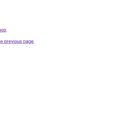
hop
.
he previous page
.