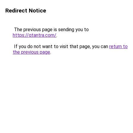
Redirect Notice
The previous page is sending you to
https://qtantra.com/
.
If you do not want to visit that page, you can
return to
the previous page
.